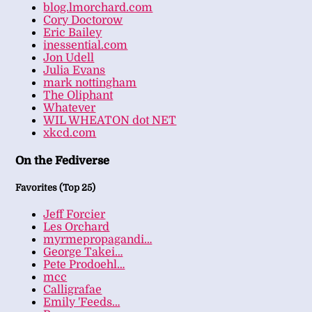
blog.lmorchard.com
Cory Doctorow
Eric Bailey
inessential.com
Jon Udell
Julia Evans
mark nottingham
The Oliphant
Whatever
WIL WHEATON dot NET
xkcd.com
On the Fediverse
Favorites (Top 25)
Jeff Forcier
Les Orchard
myrmepropagandi…
George Takei…
Pete Prodoehl…
mcc
Calligrafae
Emily 'Feeds…