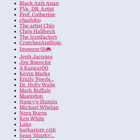
Black Aziz Anan
PVs- DR. Artist
Prof. Catherine
charlobo
The artist Chlo
Chris Hallbeck
The Iconfactory
CrutchesAndSpic
Imperor 🎲🎮
Jeph Jacques
Jim Roepcke
A Kangar00
Kevin Marks
Emily 'Feeds…
Dr. Holly Walte
Mark Ruffalo
Mastodon
Nancy's illumin
Michael Whelan
Nora Burns
Ken White
Lake
barbarism criti
Sean 'Sharky'…