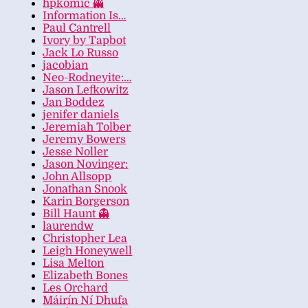
hpkomic 👻
Information Is…
Paul Cantrell
Ivory by Tapbot
Jack Lo Russo
jacobian
Neo-Rodneyite:…
Jason Lefkowitz
Jan Boddez
jenifer daniels
Jeremiah Tolber
Jeremy Bowers
Jesse Noller
Jason Novinger:
John Allsopp
Jonathan Snook
Karin Borgerson
Bill Haunt 👻
laurendw
Christopher Lea
Leigh Honeywell
Lisa Melton
Elizabeth Bones
Les Orchard
Máirín Ní Dhufa