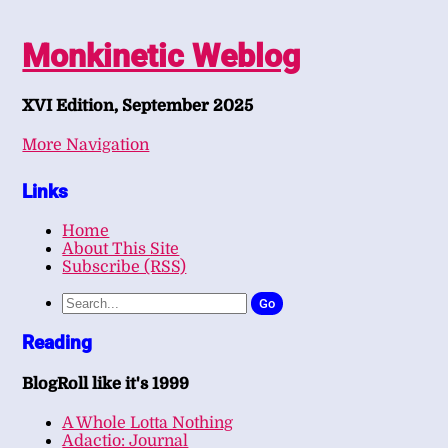
Monkinetic Weblog
XVI Edition, September 2025
More Navigation
Links
Home
About This Site
Subscribe (RSS)
Go
Reading
BlogRoll like it's 1999
A Whole Lotta Nothing
Adactio: Journal