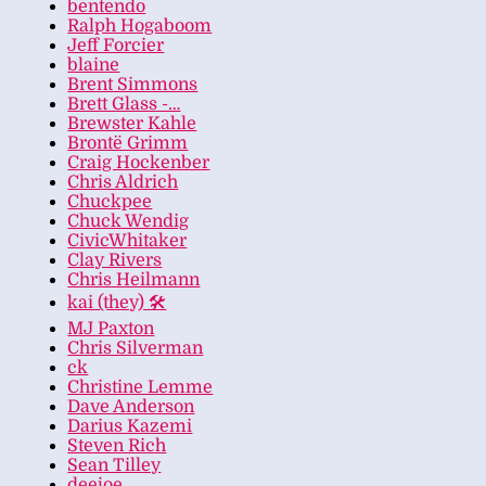
bentendo
Ralph Hogaboom
Jeff Forcier
blaine
Brent Simmons
Brett Glass -…
Brewster Kahle
Brontë Grimm
Craig Hockenber
Chris Aldrich
Chuckpee
Chuck Wendig
CivicWhitaker
Clay Rivers
Chris Heilmann
kai (they) 🛠
MJ Paxton
Chris Silverman
ck
Christine Lemme
Dave Anderson
Darius Kazemi
Steven Rich
Sean Tilley
deejoe