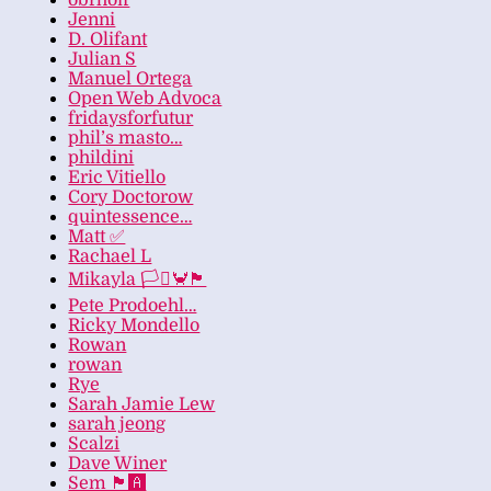
obrhoff
Jenni
D. Olifant
Julian S
Manuel Ortega
Open Web Advoca
fridaysforfutur
phil’s masto…
phildini
Eric Vitiello
Cory Doctorow
quintessence…
Matt ✅
Rachael L
Mikayla 🏳️‍⚧️🦀🏴
Pete Prodoehl…
Ricky Mondello
Rowan
rowan
Rye
Sarah Jamie Lew
sarah jeong
Scalzi
Dave Winer
Sem 🏴‍🅰️