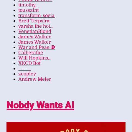
timothy
toussaint
transform-socia
Brett Terpstra
varsha the hot…
VenetianBlond
James Walker
James Walker
War and Peas 🧿
Calligrafae
Will Hopkins…
XKCD Bot
---- —
zcopley
Andrew Meier
Nobdy Wants AI