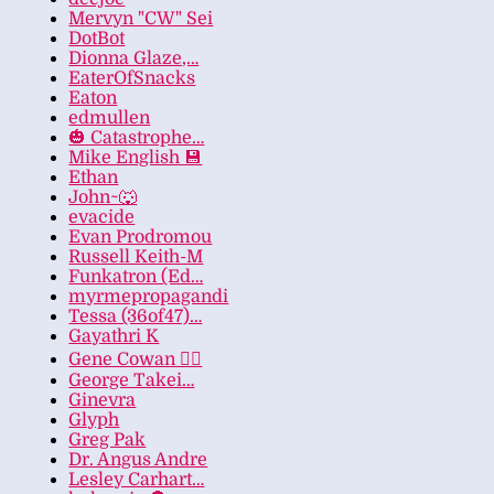
Mervyn "CW" Sei
DotBot
Dionna Glaze,…
EaterOfSnacks
Eaton
edmullen
🎃 Catastrophe…
Mike English 💾
Ethan
John~🐺
evacide
Evan Prodromou
Russell Keith-M
Funkatron (Ed…
myrmepropagandi
Tessa (36of47)…
Gayathri K
Gene Cowan 🏳️‍🌈
George Takei…
Ginevra
Glyph
Greg Pak
Dr. Angus Andre
Lesley Carhart…