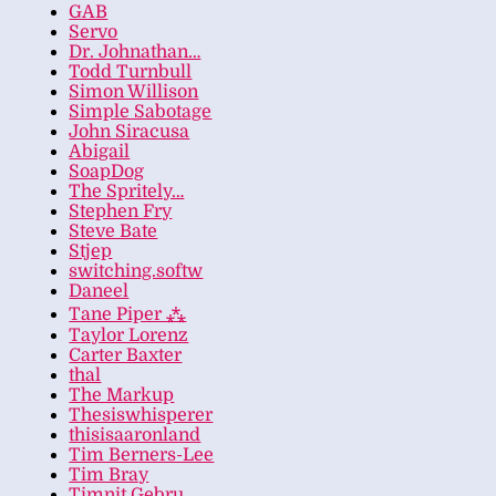
GAB
Servo
Dr. Johnathan…
Todd Turnbull
Simon Willison
Simple Sabotage
John Siracusa
Abigail
SoapDog
The Spritely…
Stephen Fry
Steve Bate
Stjep
switching.softw
Daneel
Tane Piper ⁂
Taylor Lorenz
Carter Baxter
thal
The Markup
Thesiswhisperer
thisisaaronland
Tim Berners-Lee
Tim Bray
Timnit Gebru…