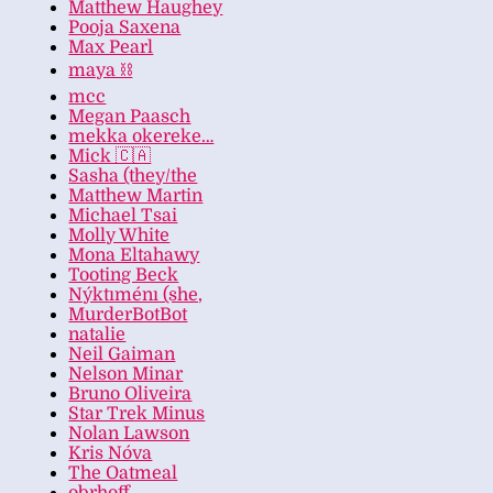
Matthew Haughey
Pooja Saxena
Max Pearl
maya ⛓️
mcc
Megan Paasch
mekka okereke…
Mick 🇨🇦
Sasha (they/the
Matthew Martin
Michael Tsai
Molly White
Mona Eltahawy
Tooting Beck
Nýktıménı (she,
MurderBotBot
natalie
Neil Gaiman
Nelson Minar
Bruno Oliveira
Star Trek Minus
Nolan Lawson
Kris Nóva
The Oatmeal