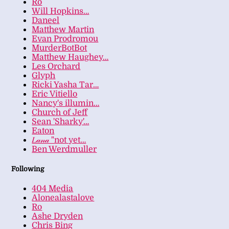
Ro
Will Hopkins…
Daneel
Matthew Martin
Evan Prodromou
MurderBotBot
Matthew Haughey…
Les Orchard
Glyph
Ricki Yasha Tar…
Eric Vitiello
Nancy's illumin…
Church of Jeff
Sean 'Sharky'…
Eaton
𝐿𝒶𝓃𝒶 "not yet…
Ben Werdmuller
Following
404 Media
Alonealastalove
Ro
Ashe Dryden
Chris Bing