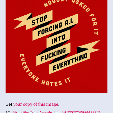
Get
your copy of this image
.
Via
https://fedifreu.de/@chpietsch/115583795945538310