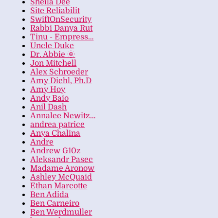
Sheila Dee
Site Reliabilit
SwiftOnSecurity
Rabbi Danya Rut
Tinu - Empress…
Uncle Duke
Dr. Abbie 🌞
Jon Mitchell
Alex Schroeder
Amy Diehl, Ph.D
Amy Hoy
Andy Baio
Anil Dash
Annalee Newitz…
andrea patrice
Anya Chalina
Andre
Andrew G10z
Aleksandr Pasec
Madame Aronow
Ashley McQuaid
Ethan Marcotte
Ben Adida
Ben Carneiro
Ben Werdmuller