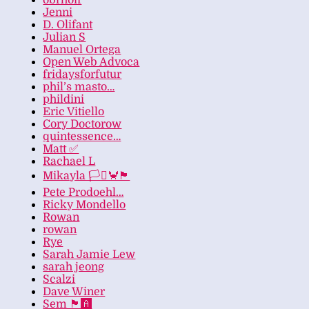
obrhoff
Jenni
D. Olifant
Julian S
Manuel Ortega
Open Web Advoca
fridaysforfutur
phil’s masto…
phildini
Eric Vitiello
Cory Doctorow
quintessence…
Matt ✅
Rachael L
Mikayla 🏳️‍⚧️🦀🏴
Pete Prodoehl…
Ricky Mondello
Rowan
rowan
Rye
Sarah Jamie Lew
sarah jeong
Scalzi
Dave Winer
Sem 🏴‍🅰️