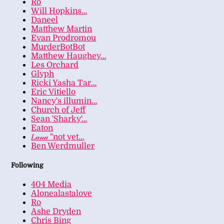
Ro
Will Hopkins…
Daneel
Matthew Martin
Evan Prodromou
MurderBotBot
Matthew Haughey…
Les Orchard
Glyph
Ricki Yasha Tar…
Eric Vitiello
Nancy's illumin…
Church of Jeff
Sean 'Sharky'…
Eaton
𝐿𝒶𝓃𝒶 "not yet…
Ben Werdmuller
Following
404 Media
Alonealastalove
Ro
Ashe Dryden
Chris Bing