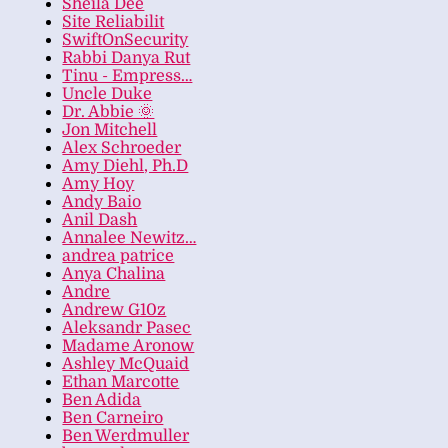
Sheila Dee
Site Reliabilit
SwiftOnSecurity
Rabbi Danya Rut
Tinu - Empress…
Uncle Duke
Dr. Abbie 🌞
Jon Mitchell
Alex Schroeder
Amy Diehl, Ph.D
Amy Hoy
Andy Baio
Anil Dash
Annalee Newitz…
andrea patrice
Anya Chalina
Andre
Andrew G10z
Aleksandr Pasec
Madame Aronow
Ashley McQuaid
Ethan Marcotte
Ben Adida
Ben Carneiro
Ben Werdmuller