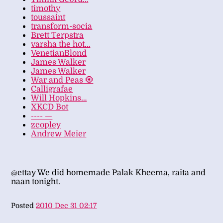
timothy
toussaint
transform-socia
Brett Terpstra
varsha the hot…
VenetianBlond
James Walker
James Walker
War and Peas 🧿
Calligrafae
Will Hopkins…
XKCD Bot
---- —
zcopley
Andrew Meier
@ettay We did homemade Palak Kheema, raita and
naan tonight.
Posted
2010 Dec 31 02:17