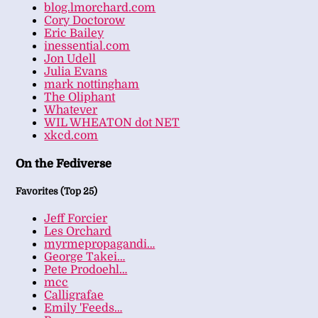
blog.lmorchard.com
Cory Doctorow
Eric Bailey
inessential.com
Jon Udell
Julia Evans
mark nottingham
The Oliphant
Whatever
WIL WHEATON dot NET
xkcd.com
On the Fediverse
Favorites (Top 25)
Jeff Forcier
Les Orchard
myrmepropagandi…
George Takei…
Pete Prodoehl…
mcc
Calligrafae
Emily 'Feeds…