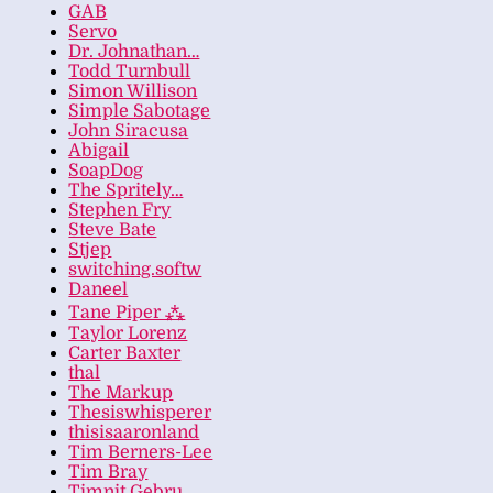
GAB
Servo
Dr. Johnathan…
Todd Turnbull
Simon Willison
Simple Sabotage
John Siracusa
Abigail
SoapDog
The Spritely…
Stephen Fry
Steve Bate
Stjep
switching.softw
Daneel
Tane Piper ⁂
Taylor Lorenz
Carter Baxter
thal
The Markup
Thesiswhisperer
thisisaaronland
Tim Berners-Lee
Tim Bray
Timnit Gebru…