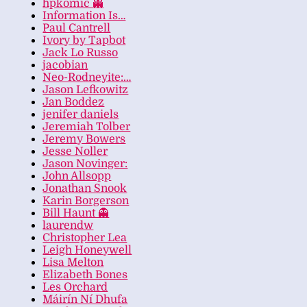
hpkomic 👻
Information Is…
Paul Cantrell
Ivory by Tapbot
Jack Lo Russo
jacobian
Neo-Rodneyite:…
Jason Lefkowitz
Jan Boddez
jenifer daniels
Jeremiah Tolber
Jeremy Bowers
Jesse Noller
Jason Novinger:
John Allsopp
Jonathan Snook
Karin Borgerson
Bill Haunt 👻
laurendw
Christopher Lea
Leigh Honeywell
Lisa Melton
Elizabeth Bones
Les Orchard
Máirín Ní Dhufa