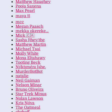
Matthew Haughey
Pooja Saxena
Max Pearl
maya ⛓️
mcc
Megan Paasch
mekka okereke…
Mick 🇨🇦
Sasha (they/the
Matthew Martin
Michael Tsai
Molly White
Mona Eltahawy
Tooting Beck
Nýktıménı (she,
MurderBotBot
natalie
Neil Gaiman
Nelson Minar
Bruno Oliveira
Star Trek Minus
Nolan Lawson
Kris Nóva
The Oatmeal