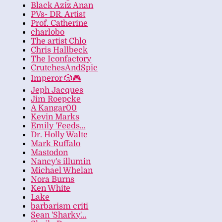
Black Aziz Anan
PVs- DR. Artist
Prof. Catherine
charlobo
The artist Chlo
Chris Hallbeck
The Iconfactory
CrutchesAndSpic
Imperor 🎲🎮
Jeph Jacques
Jim Roepcke
A Kangar00
Kevin Marks
Emily 'Feeds…
Dr. Holly Walte
Mark Ruffalo
Mastodon
Nancy's illumin
Michael Whelan
Nora Burns
Ken White
Lake
barbarism criti
Sean 'Sharky'…