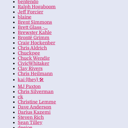
bentendo
Ralph Hogaboom
Jeff Forcier
blaine
Brent Simmons
Brett Glass -…
Brewster Kahle
Brontë Grimm
Craig Hockenber
Chris Aldrich
Chuckpee
Chuck Wendig
CivicWhitaker
Clay Rivers
Chris Heilmann
kai (they) 🛠
MJ Paxton
Chris Silverman
ck
Christine Lemme
Dave Anderson
Darius Kazemi
Steven Rich
Sean Tilley
deejoe