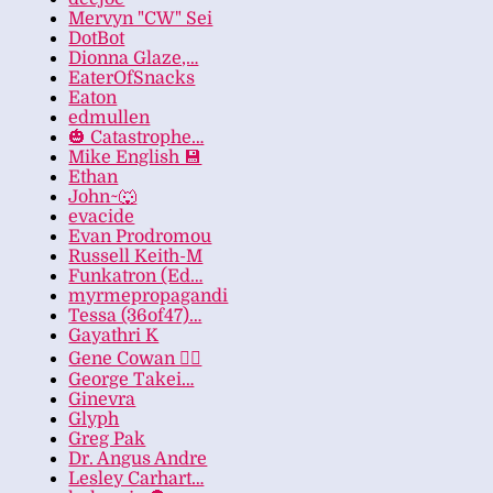
Mervyn "CW" Sei
DotBot
Dionna Glaze,…
EaterOfSnacks
Eaton
edmullen
🎃 Catastrophe…
Mike English 💾
Ethan
John~🐺
evacide
Evan Prodromou
Russell Keith-M
Funkatron (Ed…
myrmepropagandi
Tessa (36of47)…
Gayathri K
Gene Cowan 🏳️‍🌈
George Takei…
Ginevra
Glyph
Greg Pak
Dr. Angus Andre
Lesley Carhart…