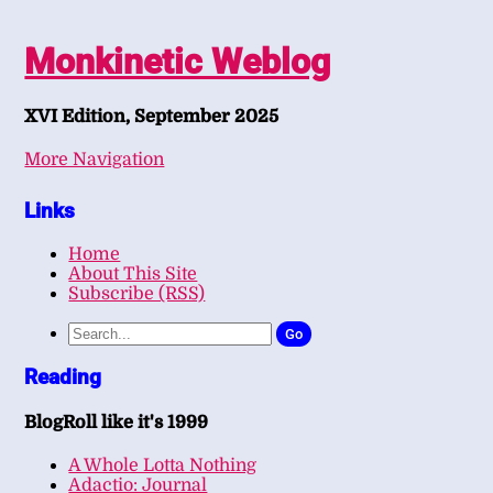
Monkinetic Weblog
XVI Edition, September 2025
More Navigation
Links
Home
About This Site
Subscribe (RSS)
Go
Reading
BlogRoll like it's 1999
A Whole Lotta Nothing
Adactio: Journal