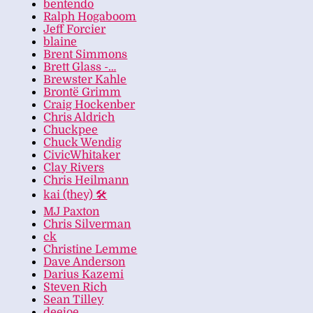
bentendo
Ralph Hogaboom
Jeff Forcier
blaine
Brent Simmons
Brett Glass -…
Brewster Kahle
Brontë Grimm
Craig Hockenber
Chris Aldrich
Chuckpee
Chuck Wendig
CivicWhitaker
Clay Rivers
Chris Heilmann
kai (they) 🛠
MJ Paxton
Chris Silverman
ck
Christine Lemme
Dave Anderson
Darius Kazemi
Steven Rich
Sean Tilley
deejoe