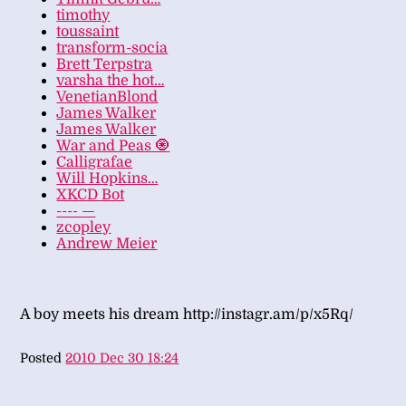
timothy
toussaint
transform-socia
Brett Terpstra
varsha the hot…
VenetianBlond
James Walker
James Walker
War and Peas 🧿
Calligrafae
Will Hopkins…
XKCD Bot
---- —
zcopley
Andrew Meier
A boy meets his dream http://instagr.am/p/x5Rq/
Posted
2010 Dec 30 18:24