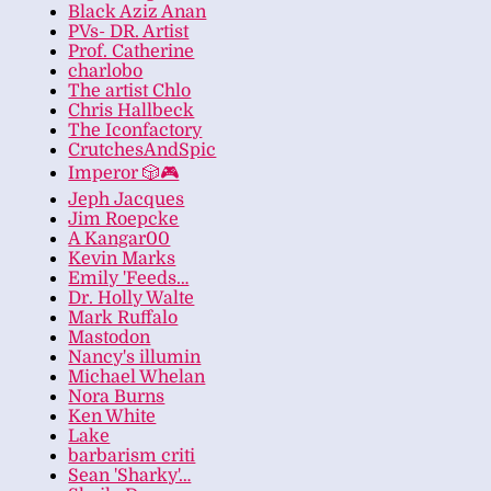
Black Aziz Anan
PVs- DR. Artist
Prof. Catherine
charlobo
The artist Chlo
Chris Hallbeck
The Iconfactory
CrutchesAndSpic
Imperor 🎲🎮
Jeph Jacques
Jim Roepcke
A Kangar00
Kevin Marks
Emily 'Feeds…
Dr. Holly Walte
Mark Ruffalo
Mastodon
Nancy's illumin
Michael Whelan
Nora Burns
Ken White
Lake
barbarism criti
Sean 'Sharky'…