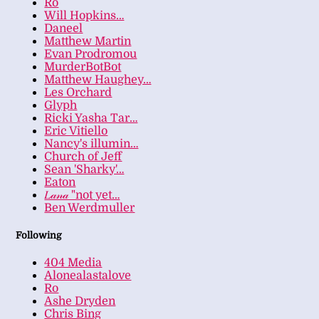
Ro
Will Hopkins…
Daneel
Matthew Martin
Evan Prodromou
MurderBotBot
Matthew Haughey…
Les Orchard
Glyph
Ricki Yasha Tar…
Eric Vitiello
Nancy's illumin…
Church of Jeff
Sean 'Sharky'…
Eaton
𝐿𝒶𝓃𝒶 "not yet…
Ben Werdmuller
Following
404 Media
Alonealastalove
Ro
Ashe Dryden
Chris Bing