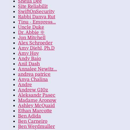
Sheila Dee
Site Reliabilit
SwiftOnSecurity
Rabbi Danya Rut
Tinu - Empress…
Uncle Duke
Dr. Abbie 🌞
Jon Mitchell
Alex Schroeder
Amy Diehl, Ph.D
Amy Hoy
Andy Baio
Anil Dash
Annalee Newitz…
andrea patrice
Anya Chalina
Andre
Andrew G10z
Aleksandr Pasec
Madame Aronow
Ashley McQuaid
Ethan Marcotte
Ben Adida
Ben Carneiro
Ben Werdmuller