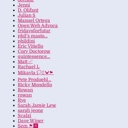
obrhoff
Jenni
D. Olifant
Julian S
Manuel Ortega
Open Web Advoca
fridaysforfutur
phil’s masto…
phildini
Eric Vitiello
Cory Doctorow
quintessence…
Matt ✅
Rachael L
Mikayla 🏳️‍⚧️🦀🏴
Pete Prodoehl…
Ricky Mondello
Rowan
rowan
Rye
Sarah Jamie Lew
sarah jeong
Scalzi
Dave Winer
Sem 🏴‍🅰️