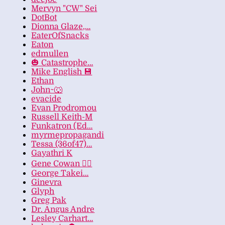
Mervyn "CW" Sei
DotBot
Dionna Glaze,…
EaterOfSnacks
Eaton
edmullen
🎃 Catastrophe…
Mike English 💾
Ethan
John~🐺
evacide
Evan Prodromou
Russell Keith-M
Funkatron (Ed…
myrmepropagandi
Tessa (36of47)…
Gayathri K
Gene Cowan 🏳️‍🌈
George Takei…
Ginevra
Glyph
Greg Pak
Dr. Angus Andre
Lesley Carhart…