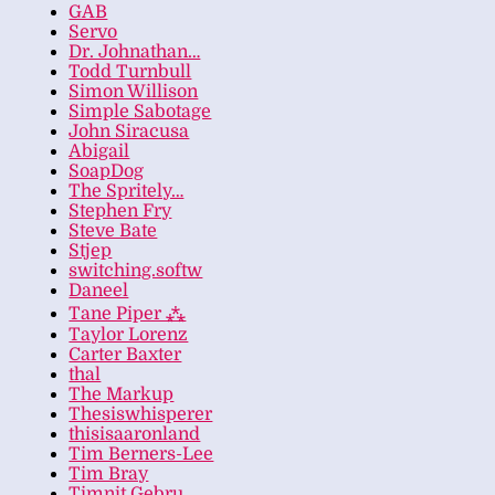
GAB
Servo
Dr. Johnathan…
Todd Turnbull
Simon Willison
Simple Sabotage
John Siracusa
Abigail
SoapDog
The Spritely…
Stephen Fry
Steve Bate
Stjep
switching.softw
Daneel
Tane Piper ⁂
Taylor Lorenz
Carter Baxter
thal
The Markup
Thesiswhisperer
thisisaaronland
Tim Berners-Lee
Tim Bray
Timnit Gebru…