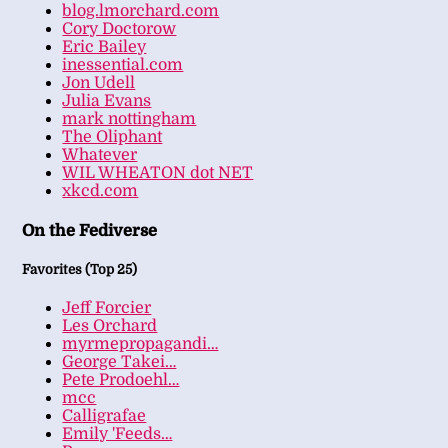
blog.lmorchard.com
Cory Doctorow
Eric Bailey
inessential.com
Jon Udell
Julia Evans
mark nottingham
The Oliphant
Whatever
WIL WHEATON dot NET
xkcd.com
On the Fediverse
Favorites (Top 25)
Jeff Forcier
Les Orchard
myrmepropagandi…
George Takei…
Pete Prodoehl…
mcc
Calligrafae
Emily 'Feeds…