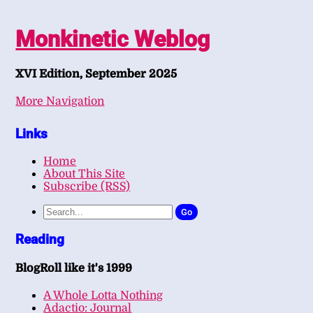
Monkinetic Weblog
XVI Edition, September 2025
More Navigation
Links
Home
About This Site
Subscribe (RSS)
Go
Reading
BlogRoll like it's 1999
A Whole Lotta Nothing
Adactio: Journal