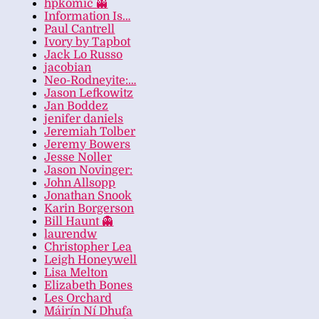
hpkomic 👻
Information Is…
Paul Cantrell
Ivory by Tapbot
Jack Lo Russo
jacobian
Neo-Rodneyite:…
Jason Lefkowitz
Jan Boddez
jenifer daniels
Jeremiah Tolber
Jeremy Bowers
Jesse Noller
Jason Novinger:
John Allsopp
Jonathan Snook
Karin Borgerson
Bill Haunt 👻
laurendw
Christopher Lea
Leigh Honeywell
Lisa Melton
Elizabeth Bones
Les Orchard
Máirín Ní Dhufa