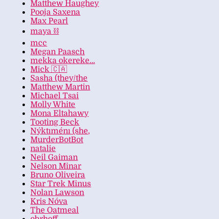
Matthew Haughey
Pooja Saxena
Max Pearl
maya ⛓️
mcc
Megan Paasch
mekka okereke…
Mick 🇨🇦
Sasha (they/the
Matthew Martin
Michael Tsai
Molly White
Mona Eltahawy
Tooting Beck
Nýktıménı (she,
MurderBotBot
natalie
Neil Gaiman
Nelson Minar
Bruno Oliveira
Star Trek Minus
Nolan Lawson
Kris Nóva
The Oatmeal