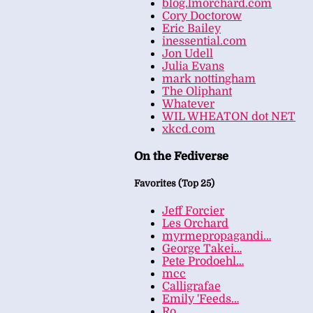
blog.lmorchard.com
Cory Doctorow
Eric Bailey
inessential.com
Jon Udell
Julia Evans
mark nottingham
The Oliphant
Whatever
WIL WHEATON dot NET
xkcd.com
On the Fediverse
Favorites (Top 25)
Jeff Forcier
Les Orchard
myrmepropagandi…
George Takei…
Pete Prodoehl…
mcc
Calligrafae
Emily 'Feeds…
Ro