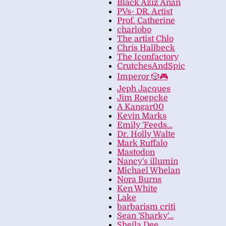
Black Aziz Anan
PVs- DR. Artist
Prof. Catherine
charlobo
The artist Chlo
Chris Hallbeck
The Iconfactory
CrutchesAndSpic
Imperor 🎲🎮
Jeph Jacques
Jim Roepcke
A Kangar00
Kevin Marks
Emily 'Feeds…
Dr. Holly Walte
Mark Ruffalo
Mastodon
Nancy's illumin
Michael Whelan
Nora Burns
Ken White
Lake
barbarism criti
Sean 'Sharky'…
Sheila Dee