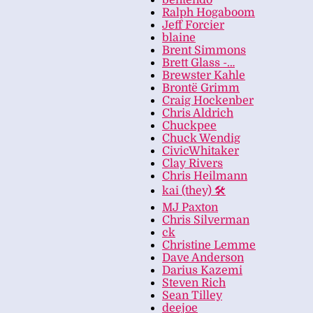
bentendo
Ralph Hogaboom
Jeff Forcier
blaine
Brent Simmons
Brett Glass -…
Brewster Kahle
Brontë Grimm
Craig Hockenber
Chris Aldrich
Chuckpee
Chuck Wendig
CivicWhitaker
Clay Rivers
Chris Heilmann
kai (they) 🛠
MJ Paxton
Chris Silverman
ck
Christine Lemme
Dave Anderson
Darius Kazemi
Steven Rich
Sean Tilley
deejoe