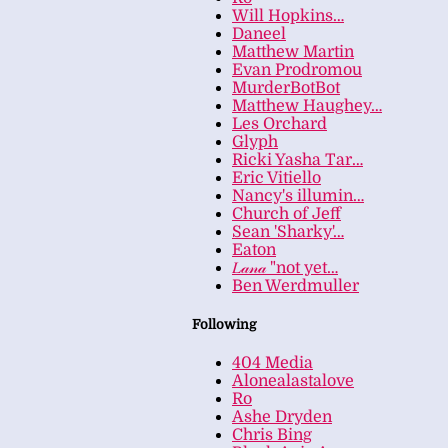
Will Hopkins…
Daneel
Matthew Martin
Evan Prodromou
MurderBotBot
Matthew Haughey…
Les Orchard
Glyph
Ricki Yasha Tar…
Eric Vitiello
Nancy's illumin…
Church of Jeff
Sean 'Sharky'…
Eaton
𝐿𝒶𝓃𝒶 "not yet…
Ben Werdmuller
Following
404 Media
Alonealastalove
Ro
Ashe Dryden
Chris Bing