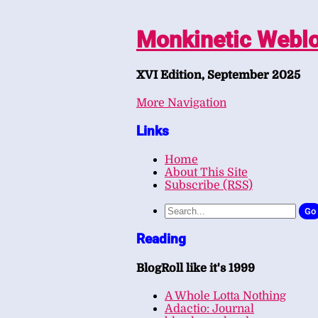
Monkinetic Webl
XVI Edition, September 2025
More Navigation
Links
Home
About This Site
Subscribe (RSS)
Go
Reading
BlogRoll like it's 1999
A Whole Lotta Nothing
Adactio: Journal