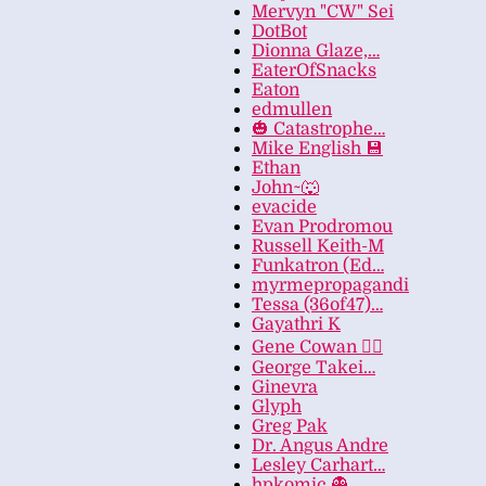
Mervyn "CW" Sei
DotBot
Dionna Glaze,…
EaterOfSnacks
Eaton
edmullen
🎃 Catastrophe…
Mike English 💾
Ethan
John~🐺
evacide
Evan Prodromou
Russell Keith-M
Funkatron (Ed…
myrmepropagandi
Tessa (36of47)…
Gayathri K
Gene Cowan 🏳️‍🌈
George Takei…
Ginevra
Glyph
Greg Pak
Dr. Angus Andre
Lesley Carhart…
hpkomic 👻