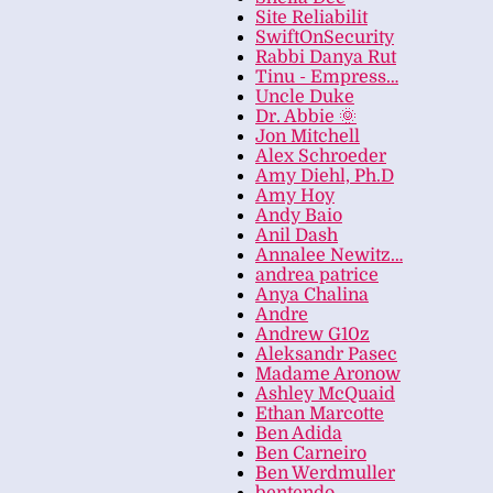
Site Reliabilit
SwiftOnSecurity
Rabbi Danya Rut
Tinu - Empress…
Uncle Duke
Dr. Abbie 🌞
Jon Mitchell
Alex Schroeder
Amy Diehl, Ph.D
Amy Hoy
Andy Baio
Anil Dash
Annalee Newitz…
andrea patrice
Anya Chalina
Andre
Andrew G10z
Aleksandr Pasec
Madame Aronow
Ashley McQuaid
Ethan Marcotte
Ben Adida
Ben Carneiro
Ben Werdmuller