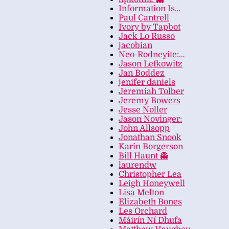
Information Is…
Paul Cantrell
Ivory by Tapbot
Jack Lo Russo
jacobian
Neo-Rodneyite:…
Jason Lefkowitz
Jan Boddez
jenifer daniels
Jeremiah Tolber
Jeremy Bowers
Jesse Noller
Jason Novinger:
John Allsopp
Jonathan Snook
Karin Borgerson
Bill Haunt 👻
laurendw
Christopher Lea
Leigh Honeywell
Lisa Melton
Elizabeth Bones
Les Orchard
Máirín Ní Dhufa