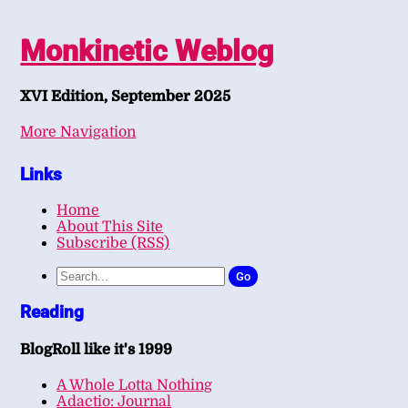
Monkinetic Weblog
XVI Edition, September 2025
More Navigation
Links
Home
About This Site
Subscribe (RSS)
Go
Reading
BlogRoll like it's 1999
A Whole Lotta Nothing
Adactio: Journal