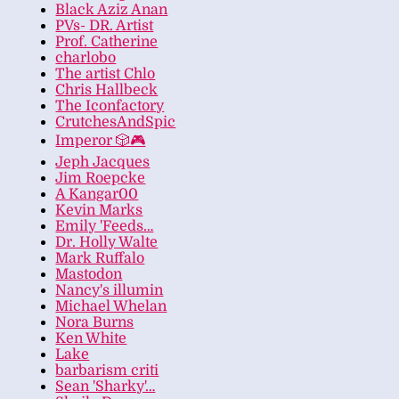
Black Aziz Anan
PVs- DR. Artist
Prof. Catherine
charlobo
The artist Chlo
Chris Hallbeck
The Iconfactory
CrutchesAndSpic
Imperor 🎲🎮
Jeph Jacques
Jim Roepcke
A Kangar00
Kevin Marks
Emily 'Feeds…
Dr. Holly Walte
Mark Ruffalo
Mastodon
Nancy's illumin
Michael Whelan
Nora Burns
Ken White
Lake
barbarism criti
Sean 'Sharky'…