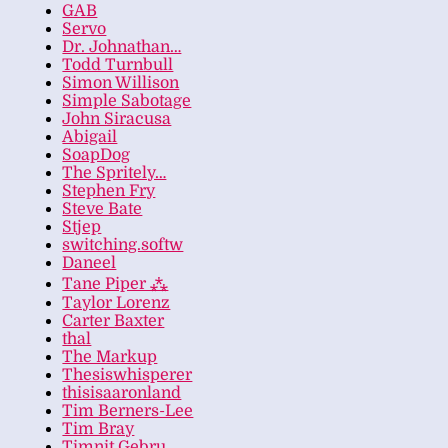
GAB
Servo
Dr. Johnathan…
Todd Turnbull
Simon Willison
Simple Sabotage
John Siracusa
Abigail
SoapDog
The Spritely…
Stephen Fry
Steve Bate
Stjep
switching.softw
Daneel
Tane Piper ⁂
Taylor Lorenz
Carter Baxter
thal
The Markup
Thesiswhisperer
thisisaaronland
Tim Berners-Lee
Tim Bray
Timnit Gebru…