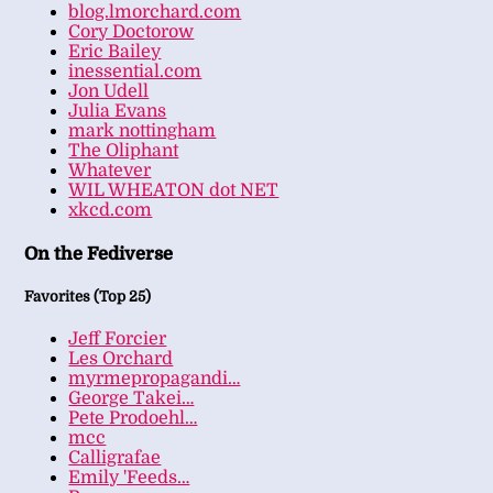
blog.lmorchard.com
Cory Doctorow
Eric Bailey
inessential.com
Jon Udell
Julia Evans
mark nottingham
The Oliphant
Whatever
WIL WHEATON dot NET
xkcd.com
On the Fediverse
Favorites (Top 25)
Jeff Forcier
Les Orchard
myrmepropagandi…
George Takei…
Pete Prodoehl…
mcc
Calligrafae
Emily 'Feeds…