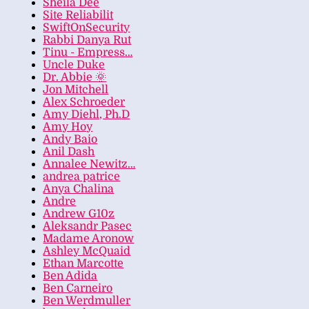
Sheila Dee
Site Reliabilit
SwiftOnSecurity
Rabbi Danya Rut
Tinu - Empress…
Uncle Duke
Dr. Abbie 🌞
Jon Mitchell
Alex Schroeder
Amy Diehl, Ph.D
Amy Hoy
Andy Baio
Anil Dash
Annalee Newitz…
andrea patrice
Anya Chalina
Andre
Andrew G10z
Aleksandr Pasec
Madame Aronow
Ashley McQuaid
Ethan Marcotte
Ben Adida
Ben Carneiro
Ben Werdmuller