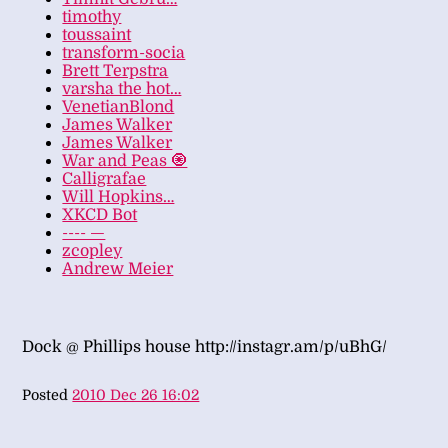
timothy
toussaint
transform-socia
Brett Terpstra
varsha the hot…
VenetianBlond
James Walker
James Walker
War and Peas 🧿
Calligrafae
Will Hopkins…
XKCD Bot
---- —
zcopley
Andrew Meier
Dock @ Phillips house http://instagr.am/p/uBhG/
Posted
2010 Dec 26 16:02