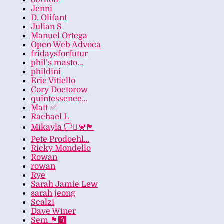
obrhoff
Jenni
D. Olifant
Julian S
Manuel Ortega
Open Web Advoca
fridaysforfutur
phil’s masto…
phildini
Eric Vitiello
Cory Doctorow
quintessence…
Matt ✅
Rachael L
Mikayla 🏳️‍⚧️🦀🏴
Pete Prodoehl…
Ricky Mondello
Rowan
rowan
Rye
Sarah Jamie Lew
sarah jeong
Scalzi
Dave Winer
Sem 🏴‍🅰️