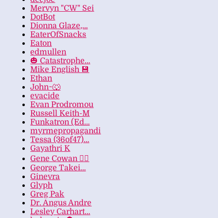
Mervyn "CW" Sei
DotBot
Dionna Glaze,…
EaterOfSnacks
Eaton
edmullen
🎃 Catastrophe…
Mike English 💾
Ethan
John~🐺
evacide
Evan Prodromou
Russell Keith-M
Funkatron (Ed…
myrmepropagandi
Tessa (36of47)…
Gayathri K
Gene Cowan 🏳️‍🌈
George Takei…
Ginevra
Glyph
Greg Pak
Dr. Angus Andre
Lesley Carhart…