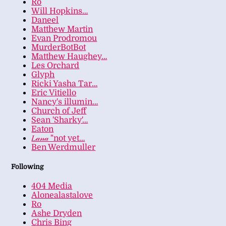
Ro
Will Hopkins…
Daneel
Matthew Martin
Evan Prodromou
MurderBotBot
Matthew Haughey…
Les Orchard
Glyph
Ricki Yasha Tar…
Eric Vitiello
Nancy's illumin…
Church of Jeff
Sean 'Sharky'…
Eaton
𝐿𝒶𝓃𝒶 "not yet…
Ben Werdmuller
Following
404 Media
Alonealastalove
Ro
Ashe Dryden
Chris Bing