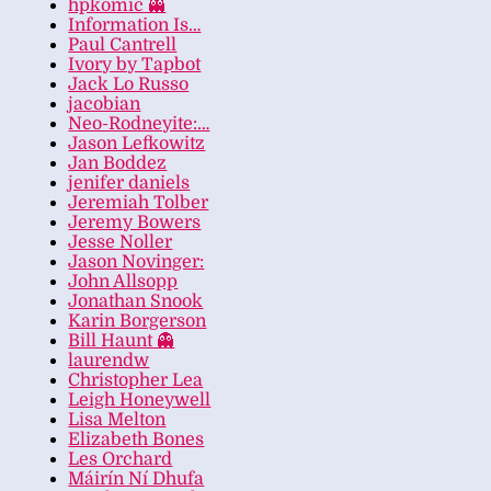
hpkomic 👻
Information Is…
Paul Cantrell
Ivory by Tapbot
Jack Lo Russo
jacobian
Neo-Rodneyite:…
Jason Lefkowitz
Jan Boddez
jenifer daniels
Jeremiah Tolber
Jeremy Bowers
Jesse Noller
Jason Novinger:
John Allsopp
Jonathan Snook
Karin Borgerson
Bill Haunt 👻
laurendw
Christopher Lea
Leigh Honeywell
Lisa Melton
Elizabeth Bones
Les Orchard
Máirín Ní Dhufa