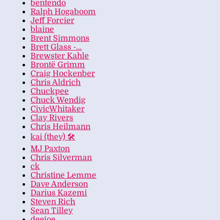
bentendo
Ralph Hogaboom
Jeff Forcier
blaine
Brent Simmons
Brett Glass -…
Brewster Kahle
Brontë Grimm
Craig Hockenber
Chris Aldrich
Chuckpee
Chuck Wendig
CivicWhitaker
Clay Rivers
Chris Heilmann
kai (they) 🛠
MJ Paxton
Chris Silverman
ck
Christine Lemme
Dave Anderson
Darius Kazemi
Steven Rich
Sean Tilley
deejoe