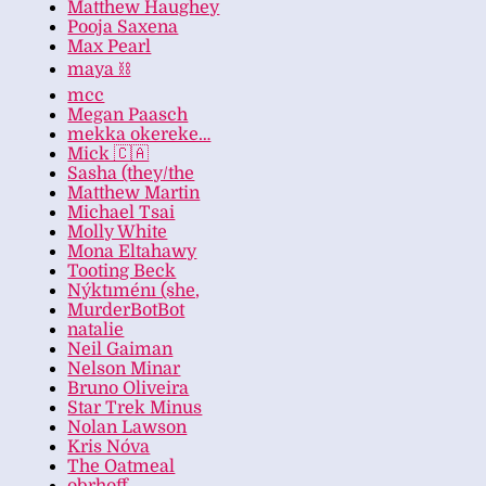
Matthew Haughey
Pooja Saxena
Max Pearl
maya ⛓️
mcc
Megan Paasch
mekka okereke…
Mick 🇨🇦
Sasha (they/the
Matthew Martin
Michael Tsai
Molly White
Mona Eltahawy
Tooting Beck
Nýktıménı (she,
MurderBotBot
natalie
Neil Gaiman
Nelson Minar
Bruno Oliveira
Star Trek Minus
Nolan Lawson
Kris Nóva
The Oatmeal