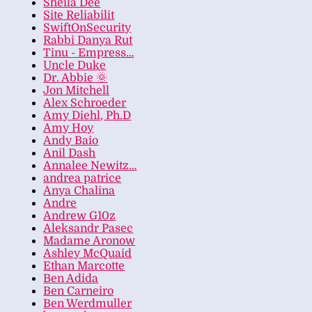
Sheila Dee
Site Reliabilit
SwiftOnSecurity
Rabbi Danya Rut
Tinu - Empress…
Uncle Duke
Dr. Abbie 🌞
Jon Mitchell
Alex Schroeder
Amy Diehl, Ph.D
Amy Hoy
Andy Baio
Anil Dash
Annalee Newitz…
andrea patrice
Anya Chalina
Andre
Andrew G10z
Aleksandr Pasec
Madame Aronow
Ashley McQuaid
Ethan Marcotte
Ben Adida
Ben Carneiro
Ben Werdmuller