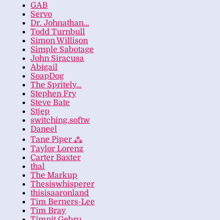
GAB
Servo
Dr. Johnathan…
Todd Turnbull
Simon Willison
Simple Sabotage
John Siracusa
Abigail
SoapDog
The Spritely…
Stephen Fry
Steve Bate
Stjep
switching.softw
Daneel
Tane Piper ⁂
Taylor Lorenz
Carter Baxter
thal
The Markup
Thesiswhisperer
thisisaaronland
Tim Berners-Lee
Tim Bray
Timnit Gebru…