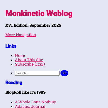
Monkinetic Weblog
XVI Edition, September 2025
More Navigation
Links
Home
About This Site
Subscribe (RSS)
Go
Reading
BlogRoll like it's 1999
A Whole Lotta Nothing
Adactio: Journal