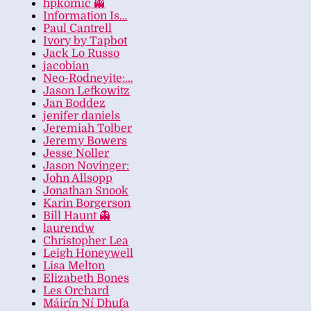
hpkomic 👻
Information Is…
Paul Cantrell
Ivory by Tapbot
Jack Lo Russo
jacobian
Neo-Rodneyite:…
Jason Lefkowitz
Jan Boddez
jenifer daniels
Jeremiah Tolber
Jeremy Bowers
Jesse Noller
Jason Novinger:
John Allsopp
Jonathan Snook
Karin Borgerson
Bill Haunt 👻
laurendw
Christopher Lea
Leigh Honeywell
Lisa Melton
Elizabeth Bones
Les Orchard
Máirín Ní Dhufa