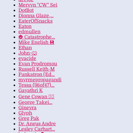
Mervyn "CW" Sei
DotBot
Dionna Glaze,…
EaterOfSnacks
Eaton
edmullen
🎃 Catastrophe…
Mike English 💾
Ethan
John~🐺
evacide
Evan Prodromou
Russell Keith-M
Funkatron (Ed…
myrmepropagandi
Tessa (36of47)…
Gayathri K
Gene Cowan 🏳️‍🌈
George Takei…
Ginevra
Glyph
Greg Pak
Dr. Angus Andre
Lesley Carhart…