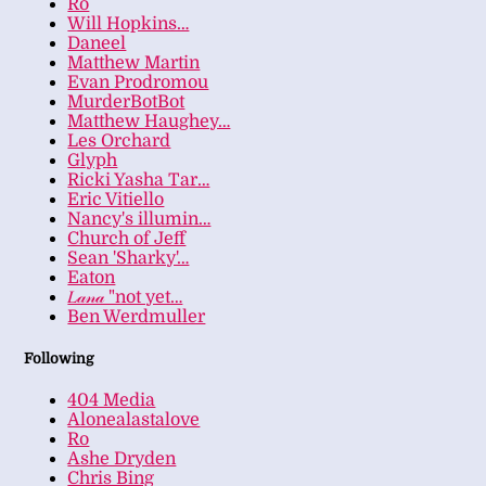
Ro
Will Hopkins…
Daneel
Matthew Martin
Evan Prodromou
MurderBotBot
Matthew Haughey…
Les Orchard
Glyph
Ricki Yasha Tar…
Eric Vitiello
Nancy's illumin…
Church of Jeff
Sean 'Sharky'…
Eaton
𝐿𝒶𝓃𝒶 "not yet…
Ben Werdmuller
Following
404 Media
Alonealastalove
Ro
Ashe Dryden
Chris Bing