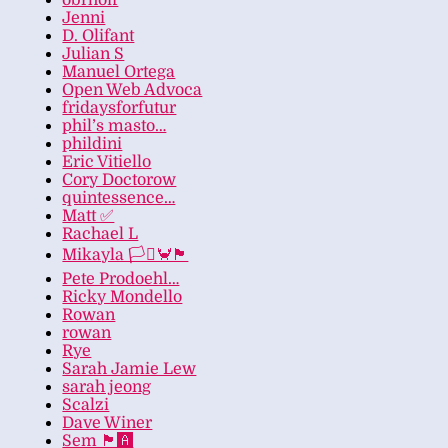
obrhoff
Jenni
D. Olifant
Julian S
Manuel Ortega
Open Web Advoca
fridaysforfutur
phil’s masto…
phildini
Eric Vitiello
Cory Doctorow
quintessence…
Matt ✅
Rachael L
Mikayla 🏳️‍⚧️🦀🏴
Pete Prodoehl…
Ricky Mondello
Rowan
rowan
Rye
Sarah Jamie Lew
sarah jeong
Scalzi
Dave Winer
Sem 🏴‍🅰️