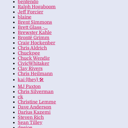
bentendo
Ralph Hogaboom
Jeff Forcier
blaine
Brent Simmons
Brett Glass -…
Brewster Kahle
Brontë Grimm
Craig Hockenber
Chris Aldrich
Chuckpee
Chuck Wendig
CivicWhitaker
Clay Rivers
Chris Heilmann
kai (they) 🛠
MJ Paxton
Chris Silverman
ck
Christine Lemme
Dave Anderson
Darius Kazemi
Steven Rich
Sean Tilley
deejoe