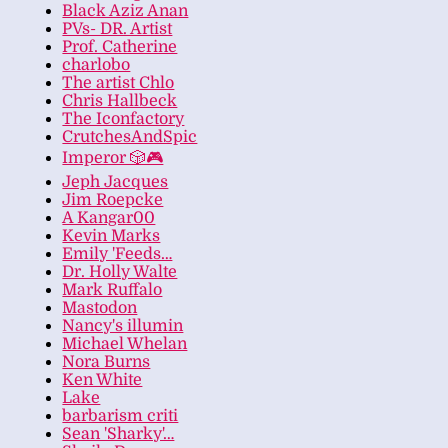
Black Aziz Anan
PVs- DR. Artist
Prof. Catherine
charlobo
The artist Chlo
Chris Hallbeck
The Iconfactory
CrutchesAndSpic
Imperor 🎲🎮
Jeph Jacques
Jim Roepcke
A Kangar00
Kevin Marks
Emily 'Feeds…
Dr. Holly Walte
Mark Ruffalo
Mastodon
Nancy's illumin
Michael Whelan
Nora Burns
Ken White
Lake
barbarism criti
Sean 'Sharky'…