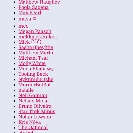
Matthew Haughey
Pooja Saxena
Max Pearl
maya ⛓️
mcc
Megan Paasch
mekka okereke…
Mick 🇨🇦
Sasha (they/the
Matthew Martin
Michael Tsai
Molly White
Mona Eltahawy
Tooting Beck
Nýktıménı (she,
MurderBotBot
natalie
Neil Gaiman
Nelson Minar
Bruno Oliveira
Star Trek Minus
Nolan Lawson
Kris Nóva
The Oatmeal