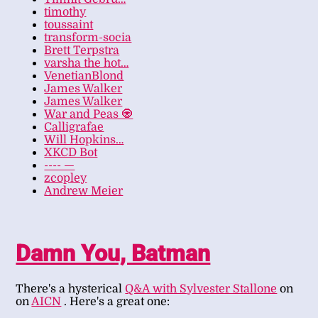
timothy
toussaint
transform-socia
Brett Terpstra
varsha the hot…
VenetianBlond
James Walker
James Walker
War and Peas 🧿
Calligrafae
Will Hopkins…
XKCD Bot
---- —
zcopley
Andrew Meier
Damn You, Batman
There's a hysterical
Q&A with Sylvester Stallone
on
on
AICN
. Here's a great one: