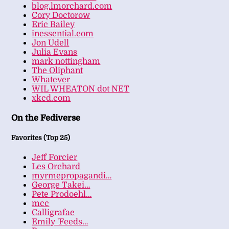
blog.lmorchard.com
Cory Doctorow
Eric Bailey
inessential.com
Jon Udell
Julia Evans
mark nottingham
The Oliphant
Whatever
WIL WHEATON dot NET
xkcd.com
On the Fediverse
Favorites (Top 25)
Jeff Forcier
Les Orchard
myrmepropagandi…
George Takei…
Pete Prodoehl…
mcc
Calligrafae
Emily 'Feeds…