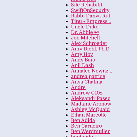
Site Reliabilit
SwiftOnSecurity
Rabbi Danya Rut
Tinu - Empress…
Uncle Duke
Dr. Abbie 🌞
Jon Mitchell
Alex Schroeder
Amy Diehl, Ph.D
Amy Hoy
Andy Baio
Anil Dash
Annalee Newitz…
andrea patrice
Anya Chalina
Andre
Andrew G10z
Aleksandr Pasec
Madame Aronow
Ashley McQuaid
Ethan Marcotte
Ben Adida
Ben Carneiro
Ben Werdmuller