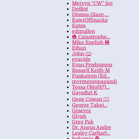
Mervyn "CW" Sei
DotBot
Dionna Glaze,…
EaterOfSnacks
Eaton
edmullen
🎃 Catastrophe…
Mike English 💾
Ethan
John~🐺
evacide
Evan Prodromou
Russell Keith-M
Funkatron (Ed…
myrmepropagandi
Tessa (36of47)…
Gayathri K
Gene Cowan 🏳️‍🌈
George Takei…
Ginevra
Glyph
Greg Pak
Dr. Angus Andre
Lesley Carhart…
hpkomic 👻