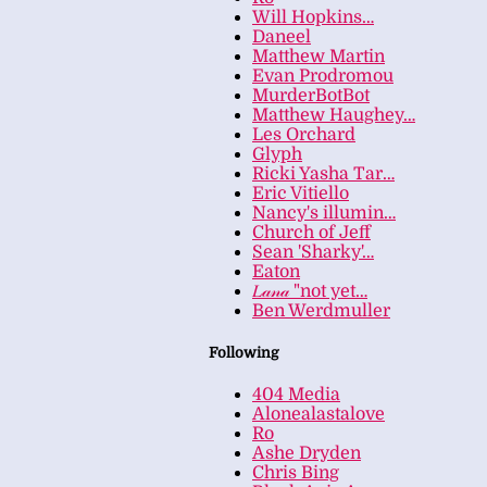
Will Hopkins…
Daneel
Matthew Martin
Evan Prodromou
MurderBotBot
Matthew Haughey…
Les Orchard
Glyph
Ricki Yasha Tar…
Eric Vitiello
Nancy's illumin…
Church of Jeff
Sean 'Sharky'…
Eaton
𝐿𝒶𝓃𝒶 "not yet…
Ben Werdmuller
Following
404 Media
Alonealastalove
Ro
Ashe Dryden
Chris Bing