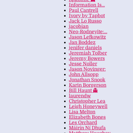
Information Is…
Paul Cantrell
Ivory by Tapbot
Jack Lo Russo
jacobian
Neo-Rodneyite:…
Jason Lefkowitz
Jan Boddez
jenifer daniels
Jeremiah Tolber
Jeremy Bowers
Jesse Noller
Jason Novinger:
John Allsopp
Jonathan Snook
Karin Borgerson
Bill Haunt 👻
laurendw
Christopher Lea
Leigh Honeywell
Lisa Melton
Elizabeth Bones
Les Orchard
Máirín Ní Dhufa