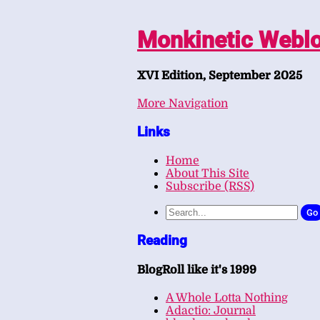
Monkinetic Webl
XVI Edition, September 2025
More Navigation
Links
Home
About This Site
Subscribe (RSS)
Go
Reading
BlogRoll like it's 1999
A Whole Lotta Nothing
Adactio: Journal