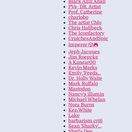
Black Aziz Anan
PVs- DR. Artist
Prof. Catherine
charlobo
The artist Chlo
Chris Hallbeck
The Iconfactory
CrutchesAndSpic
Imperor 🎲🎮
Jeph Jacques
Jim Roepcke
A Kangar00
Kevin Marks
Emily 'Feeds…
Dr. Holly Walte
Mark Ruffalo
Mastodon
Nancy's illumin
Michael Whelan
Nora Burns
Ken White
Lake
barbarism criti
Sean 'Sharky'…
Sheila Dee