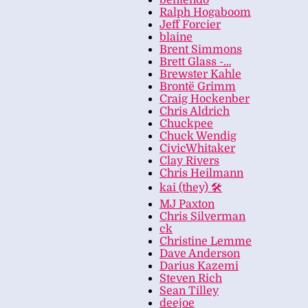
bentendo
Ralph Hogaboom
Jeff Forcier
blaine
Brent Simmons
Brett Glass -…
Brewster Kahle
Brontë Grimm
Craig Hockenber
Chris Aldrich
Chuckpee
Chuck Wendig
CivicWhitaker
Clay Rivers
Chris Heilmann
kai (they) 🛠
MJ Paxton
Chris Silverman
ck
Christine Lemme
Dave Anderson
Darius Kazemi
Steven Rich
Sean Tilley
deejoe