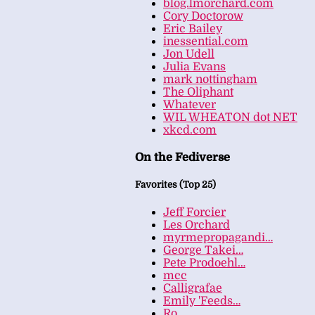
blog.lmorchard.com
Cory Doctorow
Eric Bailey
inessential.com
Jon Udell
Julia Evans
mark nottingham
The Oliphant
Whatever
WIL WHEATON dot NET
xkcd.com
On the Fediverse
Favorites (Top 25)
Jeff Forcier
Les Orchard
myrmepropagandi…
George Takei…
Pete Prodoehl…
mcc
Calligrafae
Emily 'Feeds…
Ro